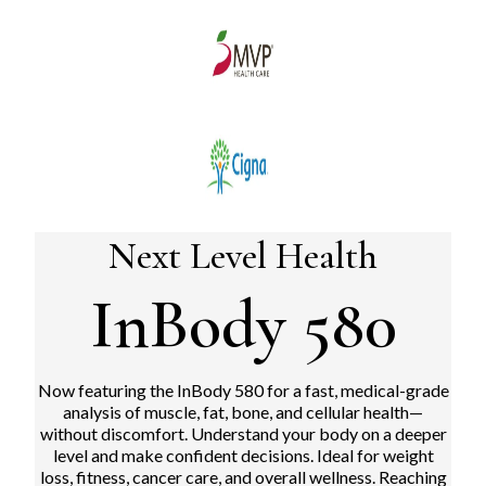
Next Level Health
InBody 580
Now featuring the InBody 580 for a fast, medical-grade
analysis of muscle, fat, bone, and cellular health—
without discomfort.
Understand your body on a deeper
level and make confident decisions. Ideal for weight
loss, fitness, cancer care, and overall wellness. Reaching