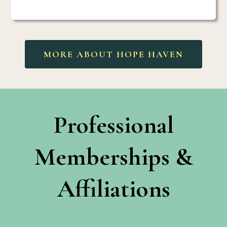
MORE ABOUT HOPE HAVEN
Professional
Memberships &
Affiliations