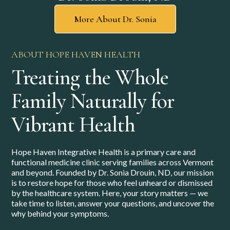
More About Dr. Sonia
ABOUT HOPE HAVEN HEALTH
Treating the Whole
Family Naturally for
Vibrant Health
Hope Haven Integrative Health is a primary care and
functional medicine clinic serving families across Vermont
and beyond. Founded by Dr. Sonia Drouin, ND, our mission
is to restore hope for those who feel unheard or dismissed
by the healthcare system. Here, your story matters — we
take time to listen, answer your questions, and uncover the
why behind your symptoms.