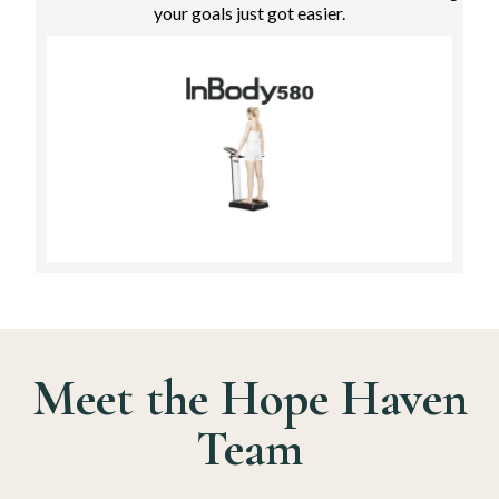
your goals just got easier.
Meet the Hope Haven
Team