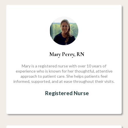
Mary Perry, RN
Mary is a registered nurse with over 10 years of
experience who is known for her thoughtful, attentive
approach to patient care. She helps patients feel
informed, supported, and at ease throughout their visits.
Registered Nurse