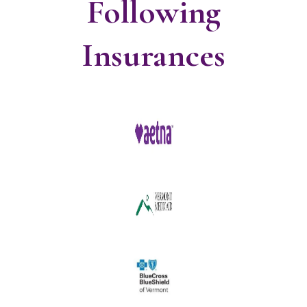
Following
Insurances