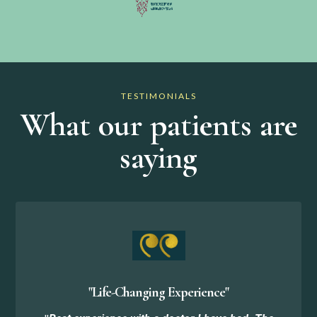
TESTIMONIALS
What our patients are
saying
"Life-Changing Experience"