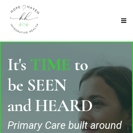
It's
TIME
to
be SEEN
and HEARD
Primary Care built around