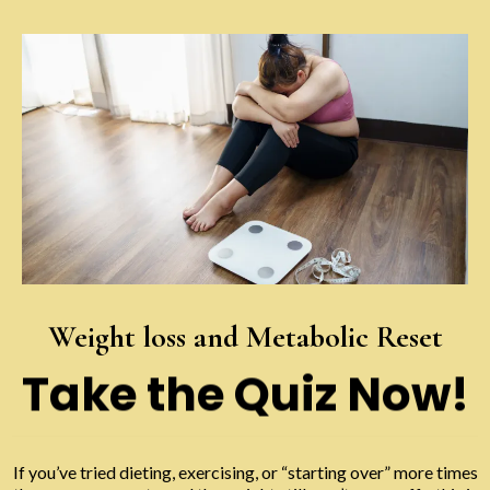
Weight loss and Metabolic Reset
Take the Quiz Now!
If you’ve tried dieting, exercising, or “starting over” more times