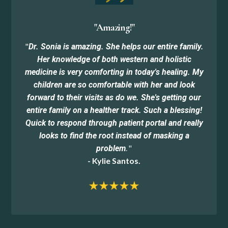
"Amazing!"
"
Dr. Sonia is amazing. She helps our entire family.
Her knowledge of both western and holistic
medicine is very comforting in today's healing. My
children are so comfortable with her and look
forward to their visits as do we. She's getting our
entire family on a healther track. Such a blessing!
Quick to respond through patient portal and really
looks to find the root instead of masking a
"
problem
.
- Kylie Santos.