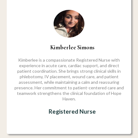
Kimberlee Simons
Kimberlee is a compassionate Registered Nurse with
experience in acute care, cardiac support, and direct
patient coordination. She brings strong clinical skills in
phlebotomy, IV placement, wound care, and patient
assessment, while maintaining a calm and reassuring
presence. Her commitment to patient-centered care and
teamwork strengthens the clinical foundation of Hope
Haven.
Registered Nurse