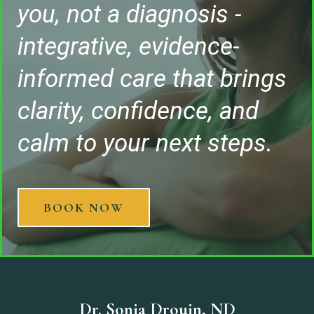
you, not a diagnosis -
integrative, evidence-
informed care that brings
clarity, confidence, and
calm to your next steps.
BOOK NOW
Dr. Sonia Drouin, ND