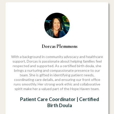
Dorcas Plemmons
With a background in community advocacy and healthcare
support, Dorcas is passionate about helping families feel
respected and supported. As a certified birth doula, she
brings a nurturing and compassionate presence to our
team. She is gifted in identifying patient needs,
coordinating care details, and ensuring our front office
runs smoothly. Her strong work ethic and collaborative
spirit make her a valued part of the Hope Haven team.
Patient Care Coordinator | Certified
Birth Doula