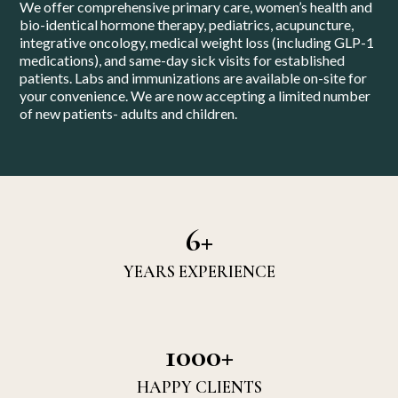
We offer comprehensive primary care, women’s health and
bio-identical hormone therapy, pediatrics, acupuncture,
integrative oncology, medical weight loss (including GLP-1
medications), and same-day sick visits for established
patients. Labs and immunizations are available on-site for
your convenience. We are now accepting a limited number
of new patients- adults and children.
6+
YEARS EXPERIENCE
1000+
HAPPY CLIENTS