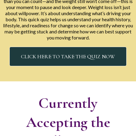
than you can count—and the weight still won’t come off—this is
your moment to pause and look deeper. Weight loss isn’t just
about willpower. It’s about understanding what’s driving your
body. This quick quiz helps us understand your health history,
lifestyle, and readiness for change so we can identify where you
may be getting stuck and determine how we can best support
you moving forward.
CLICK HERE TO TAKE THE QUIZ NOW
Currently
Accepting the