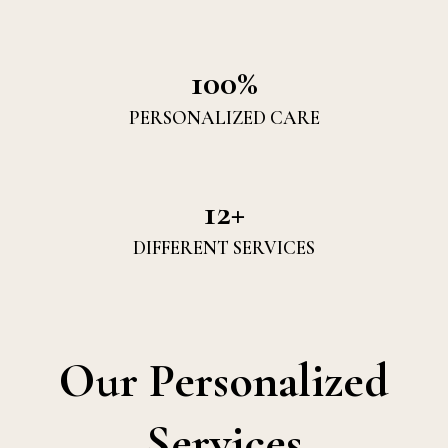
100%
PERSONALIZED CARE
12+
DIFFERENT SERVICES
Our Personalized
Services