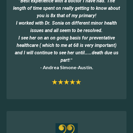
"
Best experience with a doctor I have had. The
length of time spent on really getting to know about
you is 8x that of my primary!
I worked with Dr. Sonia on different minor health
issues and all seem to be resolved.
I see her on an on going basis for preventative
healthcare ( which to me at 68 is very important)
and I will continue to see her until……death due us
!"
part
- Andrea Simone-Austin.