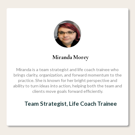
Miranda Morey
Miranda is a team strategist and life coach trainee who
brings clarity, organization, and forward momentum to the
practice. She is known for her bright perspective and
ability to turn ideas into action, helping both the team and
clients move goals forward efficiently.
Team Strategist, Life Coach Trainee