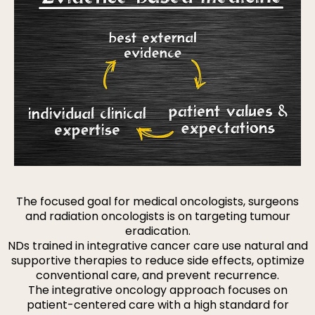
The focused goal for medical oncologists, surgeons
and radiation oncologists is on targeting tumour
eradication.
NDs trained in integrative cancer care use natural and
supportive therapies to reduce side effects, optimize
conventional care, and prevent recurrence.
The integrative oncology approach focuses on
patient-centered care with a high standard for