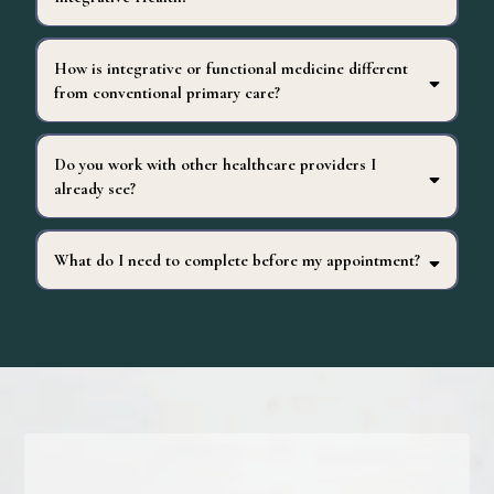
How is integrative or functional medicine different
from conventional primary care?
Do you work with other healthcare providers I
already see?
alongside
complement
What do I need to complete before my appointment?
strongly encouraged