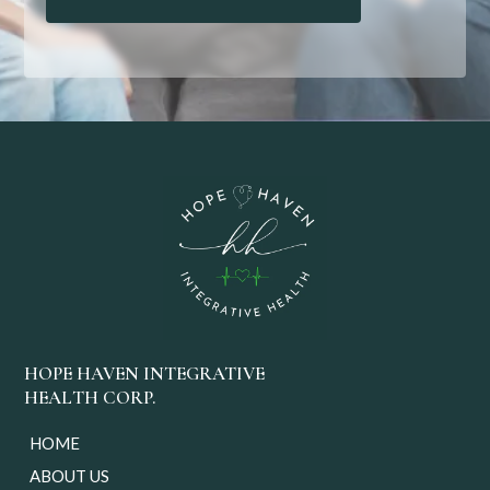
HOPE HAVEN INTEGRATIVE
HEALTH CORP.
HOME
ABOUT US