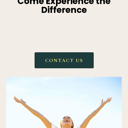
Come Experience the
Difference
We are honored to walk
alongside you on your health
journey.
CONTACT US