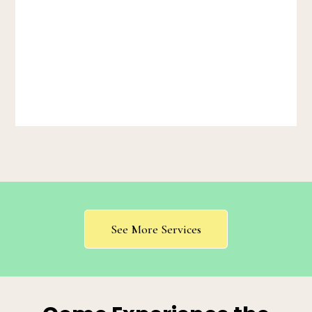
See More Services