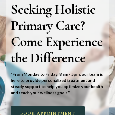
Seeking Holistic
Primary Care?
Come Experience
the Difference
"From Monday to Friday, 8 am - 5pm, our team is
here to provide personalized treatment and
steady support to help you optimize your health
and reach your wellness goals."
BOOK APPOINTMENT