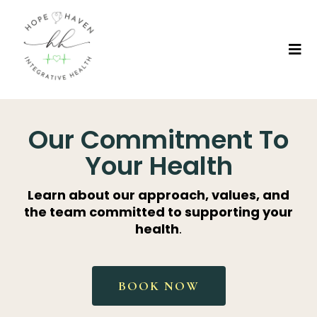
Our Commitment To
Your Health
Learn about our approach, values, and
the team committed to supporting your
health
.
BOOK NOW