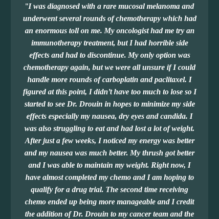
"
I was diagnosed with a rare mucosal melanoma and
underwent several rounds of chemotherapy which had
an enormous toll on me. My oncologist had me try an
immunotherapy treatment, but I had horrible side
effects and had to discontinue. My only option was
chemotherapy again, but we were all unsure if I could
handle more rounds of carboplatin and paclitaxel. I
figured at this point, I didn’t have too much to lose so I
started to see Dr. Drouin in hopes to minimize my side
effects especially my nausea, dry eyes and candida. I
was also struggling to eat and had lost a lot of weight.
After just a few weeks, I noticed my energy was better
and my nausea was much better. My thrush got better
and I was able to maintain my weight. Right now, I
have almost completed my chemo and I am hoping to
qualify for a drug trial. The second time receiving
chemo ended up being more manageable and I credit
the addition of Dr. Drouin to my cancer team and the