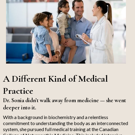
A Different Kind of Medical
Practice
Dr. Sonia didn’t walk away from medicine — she went
deeper into it.
With a background in biochemistry and a relentless
commitment to understanding the body as an interconnected
system, she pursued full medical training at the Canadian