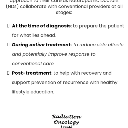
approach to their care as Naturopathic Doctors
(NDs) collaborate with conventional providers at all
stages:
At the time of diagnosis:
to prepare the patient
for what lies ahead.
During active treatment
:
to reduce side effects
and potentially improve response to
conventional care.
Post-treatment
:
to help with recovery and
support prevention of recurrence with healthy
lifestyle education.