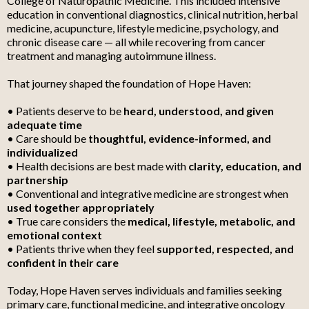
College of Naturopathic Medicine. This included intensive
education in conventional diagnostics, clinical nutrition, herbal
medicine, acupuncture, lifestyle medicine, psychology, and
chronic disease care — all while recovering from cancer
treatment and managing autoimmune illness.
That journey shaped the foundation of Hope Haven:
• Patients deserve to be
heard, understood, and given
adequate time
• Care should be
thoughtful, evidence-informed, and
individualized
• Health decisions are best made with
clarity, education, and
partnership
• Conventional and integrative medicine are strongest when
used together appropriately
• True care considers the
medical, lifestyle, metabolic, and
emotional context
• Patients thrive when they feel
supported, respected, and
confident in their care
Today, Hope Haven serves individuals and families seeking
primary care, functional medicine, and integrative oncology