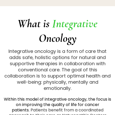
What is
Integrative
Oncology
Integrative oncology is a form of care that
adds safe, holistic options for natural and
supportive therapies in collaboration with
conventional care. The goal of this
collaboration is to support optimal health and
well-being: physically, mentally and
emotionally.
Within this model of integrative oncology, the focus is
on improving the quality of life for cancer
patients.
Patients benefit from a coordinated