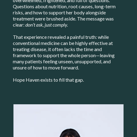
overwhelmed, frightened, and full of questions.
Questions about nutrition, root causes, long-term
risks, and how to support her body alongside
treatment were brushed aside. The message was
clear:
don’t ask, just comply.
That experience revealed a painful truth: while
conventional medicine can be highly effective at
treating disease, it often lacks the time and
framework to support the whole person—leaving
many patients feeling unseen, unsupported, and
unsure of how to move forward.
Hope Haven exists to fill that gap.