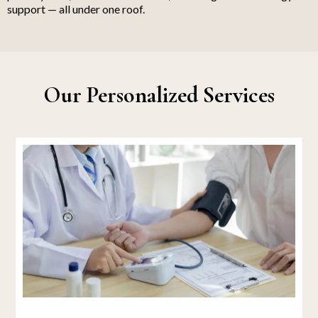
support — all under one roof.
Our Personalized Services