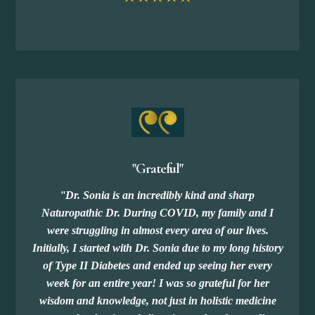
"Grateful"
"
Dr. Sonia is an incredibly kind and sharp
Naturopathic Dr. During COVID, my family and I
were struggling in almost every area of our lives.
Initially, I started with Dr. Sonia due to my long history
of Type II Diabetes and ended up seeing her every
week for an entire year! I was so grateful for her
wisdom and knowledge, not just in holistic medicine