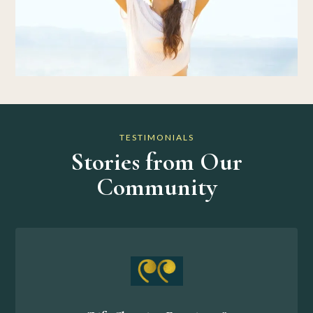
TESTIMONIALS
Stories from Our
Community