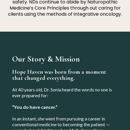
safety. NDs continue to abide by Naturopathic
Medicine’s Core Principles through out caring for
clients using the methods of integrative oncology.
Our Story & Mission
Hope Haven was born from a moment
that changed everything.
At 40 years old, Dr. Sonia heard the words no one is
ever prepared for:
“You do have cancer.”
In an instant, she went from pursuing a career in
conventional medicine to becoming the patient —