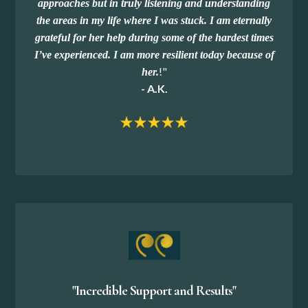
approaches but in truly listening and understanding
the areas in my life where I was stuck. I am eternally
grateful for her help during some of the hardest times
I’ve experienced. I am more resilient today because of
!
"
her.
- A.K.
"Incredible Support and Results"