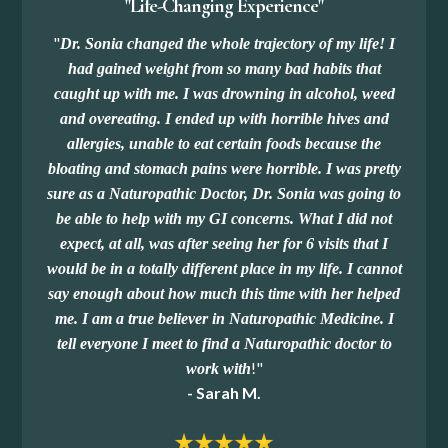
"Life-Changing Experience"
"
Dr. Sonia changed the whole trajectory of my life! I
had gained weight from so many bad habits that
caught up with me. I was drowning in alcohol, weed
and overeating. I ended up with horrible hives and
allergies, unable to eat certain foods because the
bloating and stomach pains were horrible. I was pretty
sure as a Naturopathic Doctor, Dr. Sonia was going to
be able to help with my GI concerns. What I did not
expect, at all, was after seeing her for 6 visits that I
would be in a totally different place in my life. I cannot
say enough about how much this time with her helped
me. I am a true believer in Naturopathic Medicine. I
tell everyone I meet to find a Naturopathic doctor to
!
"
work with
- Sarah M.