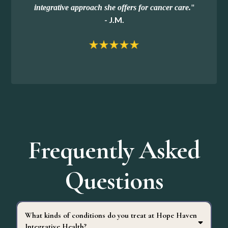
"
integrative approach she offers for cancer care.
- J.M.
Frequently Asked
Questions
What kinds of conditions do you treat at Hope Haven
Integrative Health?