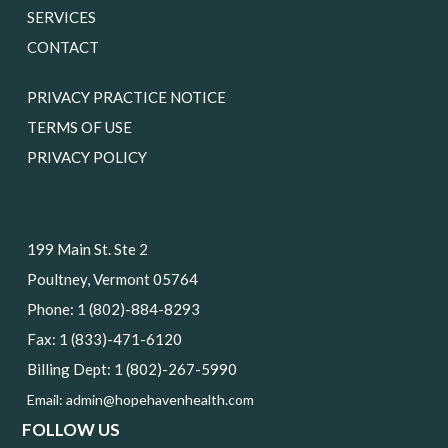
SERVICES
CONTACT
PRIVACY PRACTICE NOTICE
TERMS OF USE
PRIVACY POLICY
199 Main St. Ste 2
Poultney, Vermont 05764
Phone: 1 (802)-884-8293
Fax: 1 (833)-471-6120
Billing Dept: 1 (802)-267-5990
Email:
admin@hopehavenhealth.com
FOLLOW US